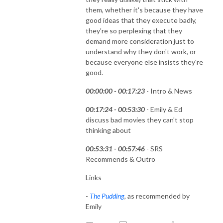
them, whether it's because they have
good ideas that they execute badly,
they're so perplexing that they
demand more consideration just to
understand why they don't work, or
because everyone else insists they're
good.
00:00:00 - 00:17:23
- Intro & News
00:17:24 - 00:53:30
- Emily & Ed
discuss bad movies they can't stop
thinking about
00:53:31 - 00:57:46
- SRS
Recommends & Outro
Links
-
The Pudding
, as recommended by
Emily