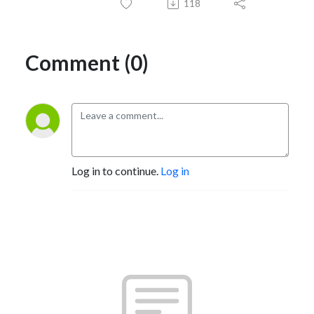
118
Comment (0)
Log in to continue.
Log in