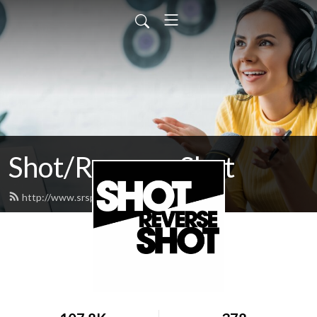
Shot/Reverse Shot
http://www.srspodcast.com/feed.xml