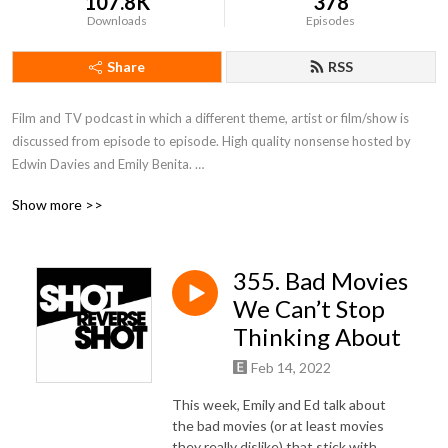
107.8K
378
Downloads
Episodes
Share
RSS
Film and TV podcast in which a different theme, artist or film/show is 
discussed from episode to episode. High quality nonsense hosted by 
Edwin Davies and Emily Benita. 

Show more >>
(Host Emeritus: Matt Risby)
355. Bad Movies
We Can’t Stop
Thinking About
Feb 14, 2022
This week, Emily and Ed talk about
the bad movies (or at least movies
they really dislike) that stick with