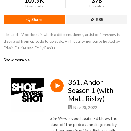
107.9K
378
Downloads
Episodes
Share
RSS
Film and TV podcast in which a different theme, artist or film/show is 
discussed from episode to episode. High quality nonsense hosted by 
Edwin Davies and Emily Benita. 

Show more >>
(Host Emeritus: Matt Risby)
361. Andor
Season 1 (with
Matt Risby)
Nov 28, 2022
Star Wars
is good again! Ed blows the
dust off the podcast and is joined by
co-host emeritus Matt Risby to talk