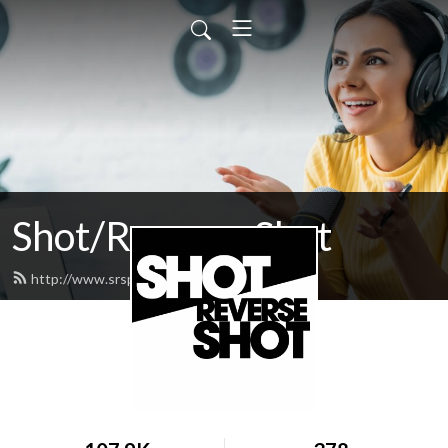
Shot/Reverse Shot
http://www.srspodcast.com/feed.xml