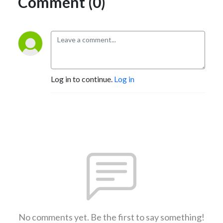
Comment (0)
Log in to continue.
Log in
No comments yet. Be the first to say something!