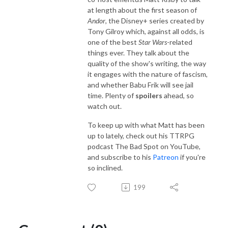
at length about the first season of
Andor
, the Disney+ series created by
Tony Gilroy which, against all odds, is
one of the best
Star Wars
-related
things ever. They talk about the
quality of the show's writing, the way
it engages with the nature of fascism,
and whether Babu Frik will see jail
time. Plenty of
spoilers
ahead, so
watch out.
To keep up with what Matt has been
up to lately, check out his TTRPG
podcast The Bad Spot on YouTube,
and subscribe to his
Patreon
if you're
so inclined.
199